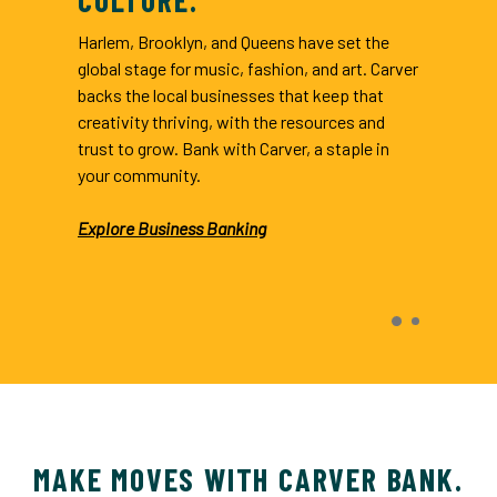
Harlem, Brooklyn, and Queens have set the
global stage for music, fashion, and art. Carver
backs the local businesses that keep that
creativity thriving, with the resources and
trust to grow. Bank with Carver, a staple in
your community.
Explore Business Banking
indow)
MAKE MOVES WITH CARVER BANK.