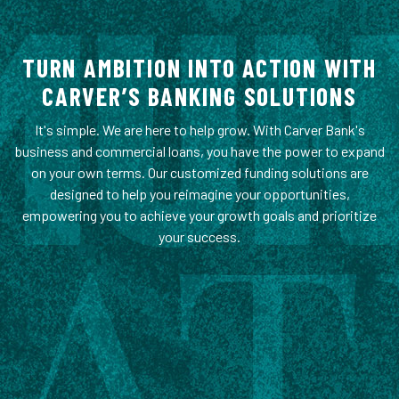
TURN AMBITION INTO ACTION WITH
CARVER’S BANKING SOLUTIONS
It's simple. We are here to help grow. With Carver Bank's
business and commercial loans, you have the power to expand
on your own terms. Our customized funding solutions are
designed to help you reimagine your opportunities,
empowering you to achieve your growth goals and prioritize
your success.