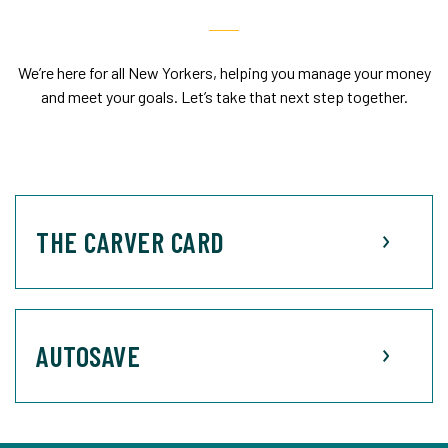
We’re here for all New Yorkers, helping you manage your money
and meet your goals. Let’s take that next step together.
THE CARVER CARD
AUTOSAVE