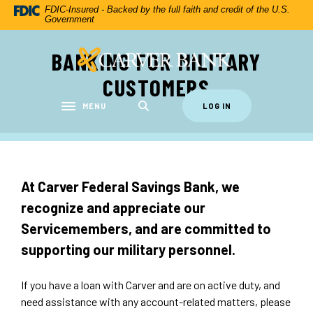
Home
Download
FDIC-Insured - Backed by the full faith and credit of the U.S.
Government
Skip
Acrobat
to
Reader
BANKING FOR MILITARY
Carver Federal Savings Bank
main
5.0
content
or
CUSTOMERS
Skip
higher
to
to
MENU
LOG IN
Toggle navigation
footer
view
.pdf
files.
At Carver Federal Savings Bank, we
recognize and appreciate our
Servicemembers, and are committed to
supporting our military personnel.
If you have a loan with Carver and are on active duty, and
need assistance with any account-related matters, please