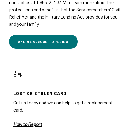
contact us at 1-855-217-3373 to learn more about the
protections and benefits that the Servicemembers' Civil
Relief Act and the Military Lending Act provides for you
and your family.
(OPENS IN A NEW WINDOW)
ONLINE ACCOUNT OPENING
LOST OR STOLEN CARD
Call us today and we can help to get a replacement
card.
How to Report