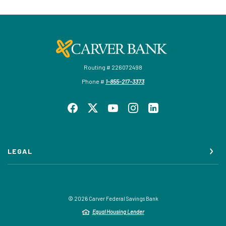
Carver Federal Savings Bank
Routing # 226072498
Phone #
1-855-217-3373
LEGAL
©
2026
Carver Federal Savings Bank
Equal Housing Lender