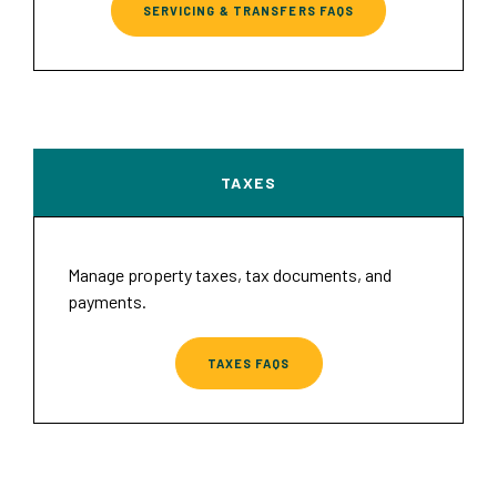
SERVICING & TRANSFERS FAQS
TAXES
Manage property taxes, tax documents, and
payments.
TAXES FAQS