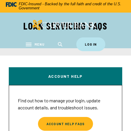
Home
Download
FDIC-Insured - Backed by the full faith and credit of the U.S.
Government
Skip
Acrobat
to
Reader
LOAN SERVICING FAQS
Carver Federal Savings Bank
main
5.0
content
or
Skip
higher
to
to
MENU
LOG IN
Toggle navigation
footer
view
.pdf
files.
ACCOUNT HELP
Find out how to manage your login, update
account details, and troubleshoot issues.
ACCOUNT HELP FAQS