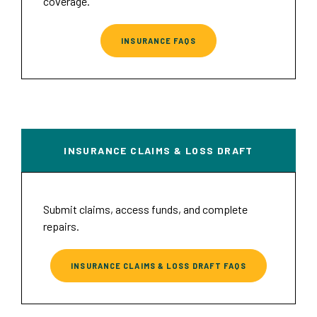
coverage.
INSURANCE FAQS
INSURANCE CLAIMS & LOSS DRAFT
Submit claims, access funds, and complete
repairs.
INSURANCE CLAIMS & LOSS DRAFT FAQS