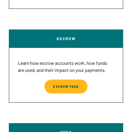
ESCROW
Learn how escrow accounts work, how funds
are used, and their impact on your payments.
ESCROW FAQS