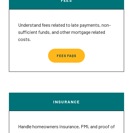
FEES
Understand fees related to late payments, non-
sufficient funds, and other mortgage related
costs.
FEES FAQS
INSURANCE
Handle homeowners insurance, PMI, and proof of