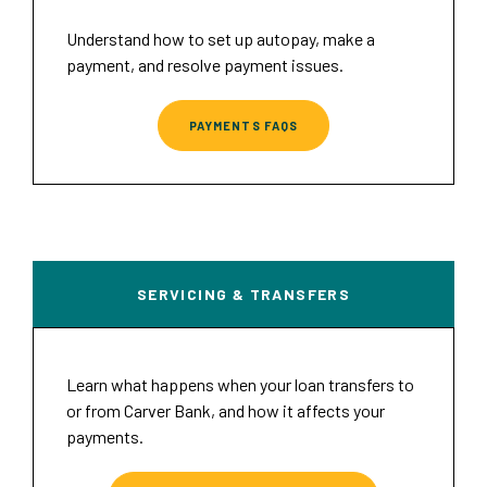
Understand how to set up autopay, make a
payment, and resolve payment issues.
PAYMENTS FAQS
SERVICING & TRANSFERS
Learn what happens when your loan transfers to
or from Carver Bank, and how it affects your
payments.