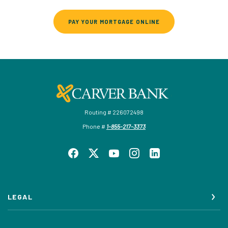
(OPENS IN A NEW WI
PAY YOUR MORTGAGE ONLINE
Carver Federal Savings Bank
Routing # 226072498
Phone #
1-855-217-3373
LEGAL