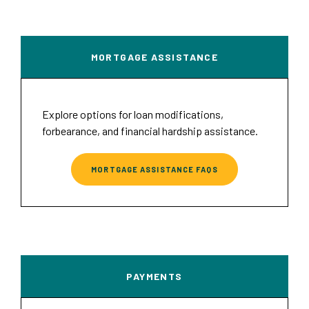
MORTGAGE ASSISTANCE
Explore options for loan modifications,
forbearance, and financial hardship assistance.
MORTGAGE ASSISTANCE FAQS
PAYMENTS