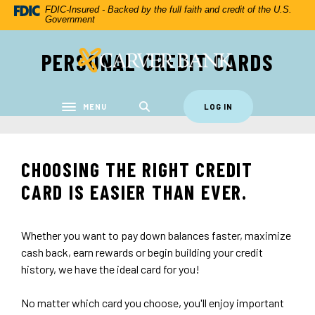
Home
Download
FDIC-Insured - Backed by the full faith and credit of the U.S.
Government
Skip
Acrobat
to
Reader
PERSONAL CREDIT CARDS
Carver Federal Savings Bank
main
5.0
content
or
Skip
higher
to
to
MENU
LOG IN
Toggle navigation
footer
view
.pdf
files.
CHOOSING THE RIGHT CREDIT
CARD IS EASIER THAN EVER.
Whether you want to pay down balances faster, maximize
cash back, earn rewards or begin building your credit
history, we have the ideal card for you!
No matter which card you choose, you'll enjoy important