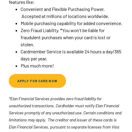
features like:
Convenient and Flexible Purchasing Power.
Accepted at millions of locations worldwide.
Mobile purchasing capability for added convenience.
Zero Fraud Liability. *You won't be liable for
fraudulent purchases when your card is lost or
stolen.
Cardmember Service is available 24 hours a day/365
days per year.
Plus much more!
(OPENS IN A NEW WINDOW)
APPLY FOR CARD NOW
*Elan Financial Services provides zero fraud liability for
unauthorized transactions. Cardholder must notify Elan Financial
Services promptly of any unauthorized use. Certain conditions and
limitations may apply. The creditor and issuer of these cards is
Elan Financial Services, pursuant to separate licenses from Visa