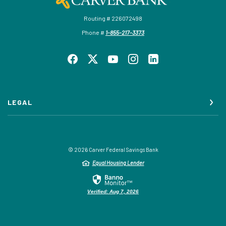
Routing # 226072498
Phone #
1-855-217-3373
LEGAL
©
2026
Carver Federal Savings Bank
Equal Housing Lender
Verified: Aug 7, 2026