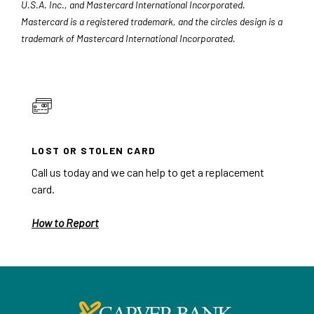
U.S.A. Inc., and Mastercard International Incorporated.
Mastercard is a registered trademark, and the circles design is a
trademark of Mastercard International Incorporated.
LOST OR STOLEN CARD
Call us today and we can help to get a replacement
card.
How to Report
Carver Federal Savings Bank