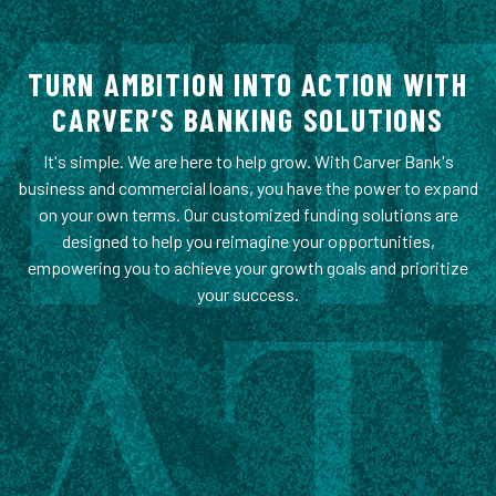
TURN AMBITION INTO ACTION WITH
CARVER’S BANKING SOLUTIONS
It's simple. We are here to help grow. With Carver Bank's
business and commercial loans, you have the power to expand
on your own terms. Our customized funding solutions are
designed to help you reimagine your opportunities,
empowering you to achieve your growth goals and prioritize
your success.