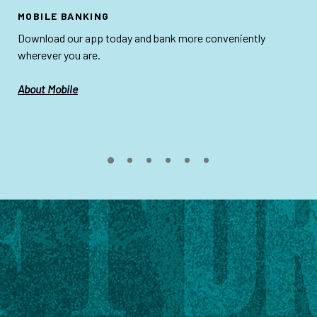
MOBILE BANKING
Download our app today and bank more conveniently
wherever you are.
About Mobile