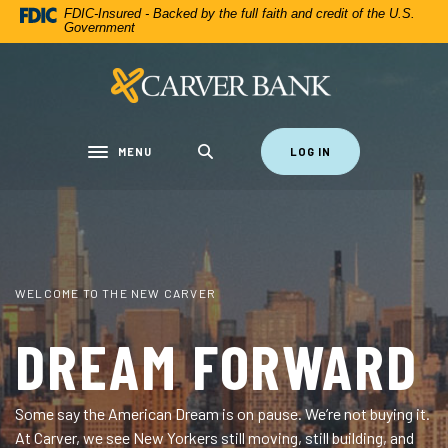
CARVER FEDERAL SAVINGS BANK
Home
Download
FDIC-Insured - Backed by the full faith and credit of the U.S.
Government
Skip
Acrobat
to
Reader
Carver Federal Savings Bank
main
5.0
content
or
Skip
higher
to
to
MENU
LOG IN
Toggle navigation
footer
view
.pdf
files.
THE CARVER CARD
125TH STREET FLAGSHIP
WELCOME TO THE NEW CARVER
YOUR MONEY, AT
THIS IS THE NEW
DREAM FORWARD
THE SPEED OF
CARVER
Some say the American Dream is on pause. We’re not buying it.
YOU
At Carver, we see New Yorkers still moving, still building, and