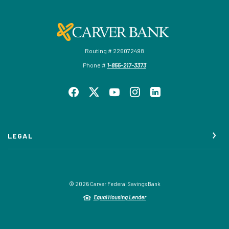
Carver Federal Savings Bank
Routing # 226072498
Phone #
1-855-217-3373
LEGAL
©
2026
Carver Federal Savings Bank
Equal Housing Lender