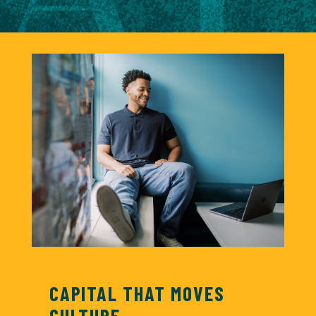
CAPITAL THAT MOVES
CULTURE.