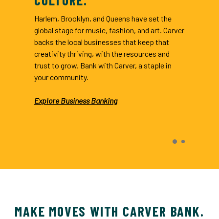
Harlem, Brooklyn, and Queens have set the
global stage for music, fashion, and art. Carver
backs the local businesses that keep that
creativity thriving, with the resources and
trust to grow. Bank with Carver, a staple in
your community.
Explore Business Banking
indow)
MAKE MOVES WITH CARVER BANK.