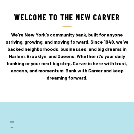
WELCOME TO THE NEW CARVER
We’re New York’s community bank, built for anyone
striving, growing, and moving forward. Since 1948, we’ve
backed neighborhoods, businesses, and big dreams in
Harlem, Brooklyn, and Queens. Whether it’s your daily
banking or your next big step, Carver is here with trust,
access, and momentum. Bank with Carver and keep
dreaming forward.