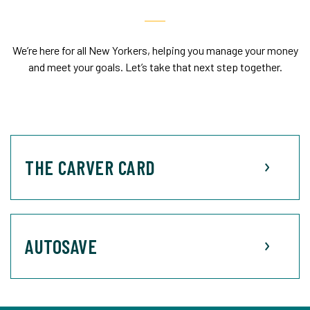
We’re here for all New Yorkers, helping you manage your money
and meet your goals. Let’s take that next step together.
THE CARVER CARD
AUTOSAVE