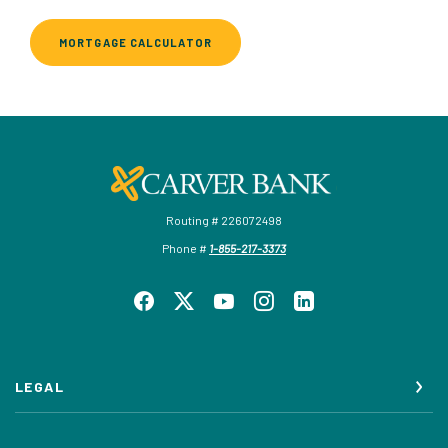
MORTGAGE CALCULATOR
Carver Federal Savings Bank
Routing # 226072498
Phone #
1-855-217-3373
LEGAL