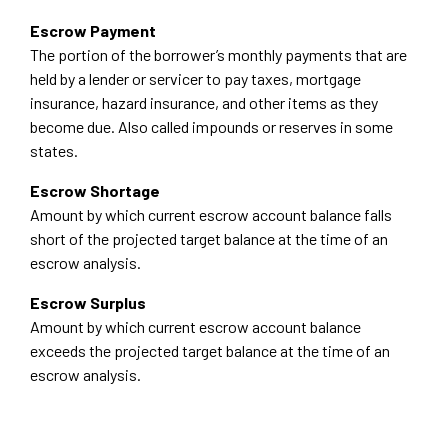
Escrow Payment
The portion of the borrower’s monthly payments that are
held by a lender or servicer to pay taxes, mortgage
insurance, hazard insurance, and other items as they
become due. Also called impounds or reserves in some
states.
Escrow Shortage
Amount by which current escrow account balance falls
short of the projected target balance at the time of an
escrow analysis.
Escrow Surplus
Amount by which current escrow account balance
exceeds the projected target balance at the time of an
escrow analysis.