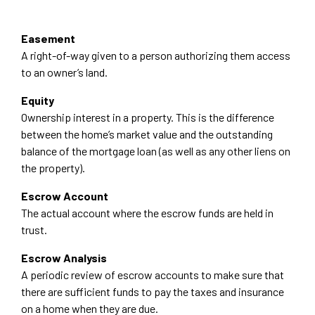
Easement
A right-of-way given to a person authorizing them access
to an owner’s land.
Equity
Ownership interest in a property. This is the difference
between the home’s market value and the outstanding
balance of the mortgage loan (as well as any other liens on
the property).
Escrow Account
The actual account where the escrow funds are held in
trust.
Escrow Analysis
A periodic review of escrow accounts to make sure that
there are sufficient funds to pay the taxes and insurance
on a home when they are due.