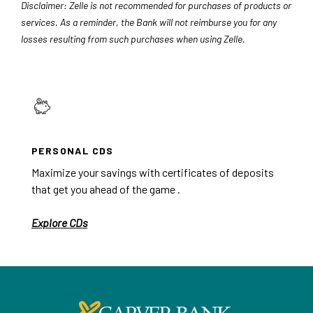
Disclaimer: Zelle is not recommended for purchases of products or
services. As a reminder, the Bank will not reimburse you for any
losses resulting from such purchases when using Zelle.
PERSONAL CDS
Maximize your savings with certificates of deposits
that get you ahead of the game .
Explore CDs
Carver Federal Savings Bank