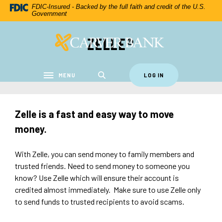
Home
Download
FDIC-Insured - Backed by the full faith and credit of the U.S.
Government
Skip
Acrobat
to
Reader
ZELLE®
Carver Federal Savings Bank
main
5.0
content
or
Skip
higher
to
to
MENU
LOG IN
Toggle navigation
footer
view
.pdf
files.
Zelle is a fast and easy way to move
money.
With Zelle, you can send money to family members and
trusted friends. Need to send money to someone you
know? Use Zelle which will ensure their account is
credited almost immediately. Make sure to use Zelle only
to send funds to trusted recipients to avoid scams.