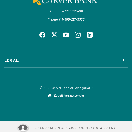
Routing # 226072498
Phone #
1-855-217-3373
LEGAL
©
2026
Carver Federal Savings Bank
Equal Housing Lender
READ MORE ON OUR ACCESSIBILITY STATEMENT