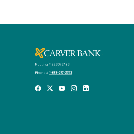
Carver Federal Savings Bank
Routing # 226072498
Phone #
1-855-217-3373