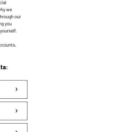
cial
 why we
through our
ng you
yourself.
accounts,
ta: