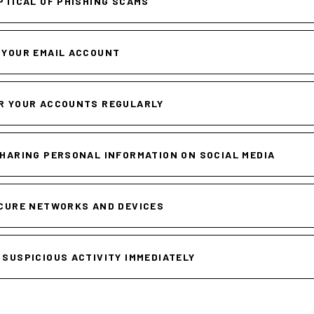
PTICAL OF PHISHING SCAMS
 YOUR EMAIL ACCOUNT
R YOUR ACCOUNTS REGULARLY
SHARING PERSONAL INFORMATION ON SOCIAL MEDIA
CURE NETWORKS AND DEVICES
 SUSPICIOUS ACTIVITY IMMEDIATELY