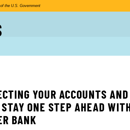
t of the U.S. Government
S
ECTING YOUR ACCOUNTS AND
 STAY ONE STEP AHEAD WIT
ER BANK