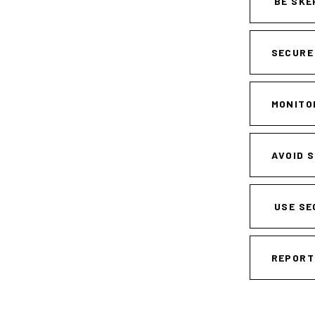
BE SKE
SECURE
MONITO
AVOID 
USE SE
REPORT