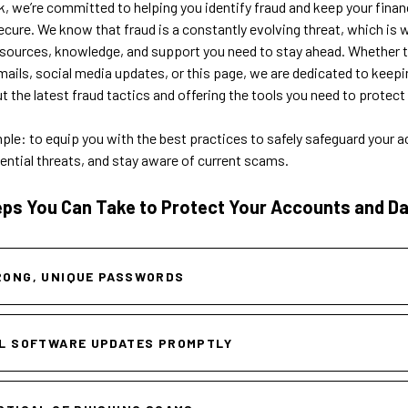
, we’re committed to helping you identify fraud and keep your finan
ecure. We know that fraud is a constantly evolving threat, which is
esources, knowledge, and support you need to stay ahead. Whether 
ails, social media updates, or this page, we are dedicated to keepi
 the latest fraud tactics and offering the tools you need to protect 
mple: to equip you with the best practices to safely safeguard your 
ential threats, and stay aware of current scams.
eps You Can Take to Protect Your Accounts and Da
RONG, UNIQUE PASSWORDS
L SOFTWARE UPDATES PROMPTLY