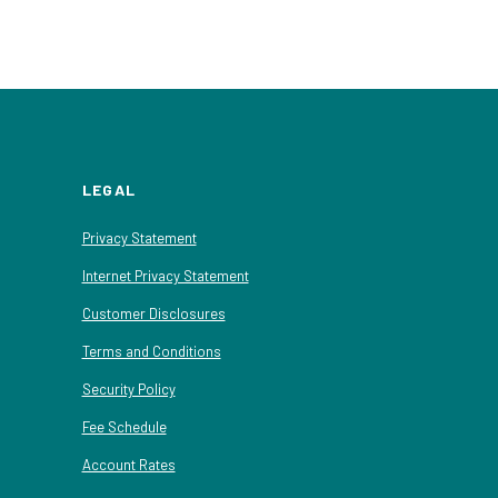
LEGAL
Privacy Statement
Internet Privacy Statement
Customer Disclosures
Terms and Conditions
Security Policy
Fee Schedule
Account Rates