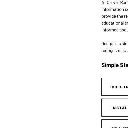
At Carver Bank
information s
provide the r
educational em
informed about
Our goal is si
recognize pot
Simple St
USE ST
INSTAL