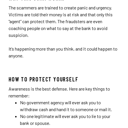
The scammers are trained to create panic and urgency.
Victims are told their money is at risk and that only this
“agent” can protect them. The fraudsters are even
coaching people on what to say at the bank to avoid
suspicion.
It’s happening more than you think, and it could happen to
anyone.
HOW TO PROTECT YOURSELF
Awareness is the best defense. Here are key things to
remember:
No government agency will ever ask you to
withdraw cash and hand it to someone or mail it.
No one legitimate will ever ask you to lie to your
bank or spouse.