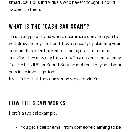
smart, cautious individuals who never thought it could
happen to them.
WHAT IS THE “CASH BAG SCAM”?
This is a type of fraud where scammers convince you to
withdraw money and hand it over, usually by claiming your
account has been hacked or is being used for criminal
activity. They may say they are with a government agency
like the FBI, IRS, or Secret Service and that they need your
help in an investigation.
It’s all fake—but they can sound very convincing.
HOW THE SCAM WORKS
Here’s a typical example:
You get a call or email from someone claiming to be