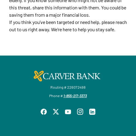
elderly. If you know someone who might not be aware of
this threat, share this information with them. You could be
saving them from a major financial loss.
If you think you’ve been targeted or need help, please reach
out to us right away. We’re here to help you stay safe.
Carver Federal Savings Bank
Routing # 226072498
Phone #
1-855-217-3373