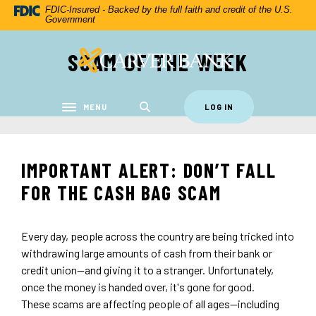
Home
Download
FDIC-Insured - Backed by the full faith and credit of the U.S.
Government
Skip
Acrobat
to
Reader
SCAM OF THE WEEK
Carver Federal Savings Bank
main
5.0
content
or
Skip
higher
to
to
MENU
LOG IN
Toggle navigation
footer
view
.pdf
files.
IMPORTANT ALERT: DON’T FALL
FOR THE CASH BAG SCAM
Every day, people across the country are being tricked into
withdrawing large amounts of cash from their bank or
credit union—and giving it to a stranger. Unfortunately,
once the money is handed over, it's gone for good.
These scams are affecting people of all ages—including