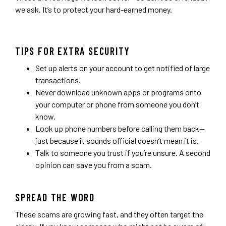
we ask. It’s to protect your hard-earned money.
TIPS FOR EXTRA SECURITY
Set up alerts on your account to get notified of large
transactions.
Never download unknown apps or programs onto
your computer or phone from someone you don’t
know.
Look up phone numbers before calling them back—
just because it sounds official doesn’t mean it is.
Talk to someone you trust if you’re unsure. A second
opinion can save you from a scam.
SPREAD THE WORD
These scams are growing fast, and they often target the