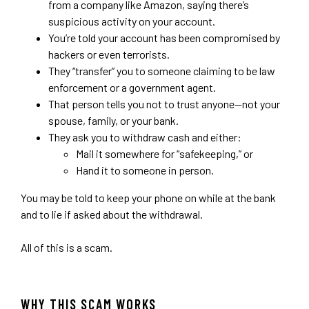
from a company like Amazon, saying there’s
suspicious activity on your account.
You’re told your account has been compromised by
hackers or even terrorists.
They “transfer” you to someone claiming to be law
enforcement or a government agent.
That person tells you not to trust anyone—not your
spouse, family, or your bank.
They ask you to withdraw cash and either:
Mail it somewhere for “safekeeping,” or
Hand it to someone in person.
You may be told to keep your phone on while at the bank
and to lie if asked about the withdrawal.
All of this is a scam.
WHY THIS SCAM WORKS