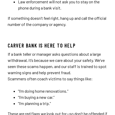
Law enforcement will not ask you to stay on the
phone during a bank visit.
If something doesn’t feel right, hang up and call the official
number of the company or agency.
CARVER BANK IS HERE TO HELP
If a bank teller or manager asks questions about a large
withdrawal, it’s because we care about your safety. We’ve
seen these scams happen, and our staff is trained to spot
warning signs and help prevent fraud.
Scammers often coach victims to say things like:
“I’m doing home renovations.”
“I’m buying a new car.”
“I’m planning a trip.”
These are red flags we look out for—so don’t be offended if