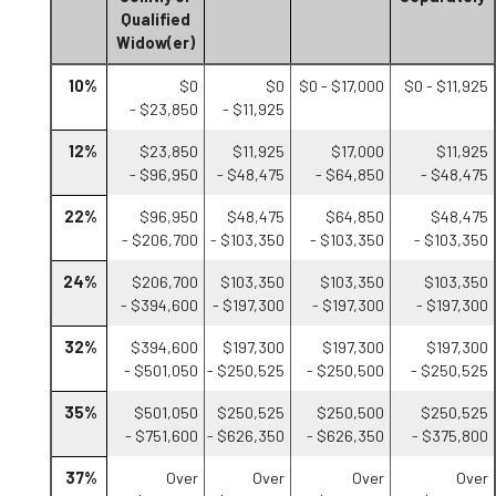
Qualified
Widow(er)
10%
$0
$0
$0 - $17,000
$0 - $11,925
- $23,850
- $11,925
12%
$23,850
$11,925
$17,000
$11,925
- $96,950
- $48,475
- $64,850
- $48,475
22%
$96,950
$48,475
$64,850
$48,475
- $206,700
- $103,350
- $103,350
- $103,350
24%
$206,700
$103,350
$103,350
$103,350
- $394,600
- $197,300
- $197,300
- $197,300
32%
$394,600
$197,300
$197,300
$197,300
- $501,050
- $250,525
- $250,500
- $250,525
35%
$501,050
$250,525
$250,500
$250,525
- $751,600
- $626,350
- $626,350
- $375,800
37%
Over
Over
Over
Over