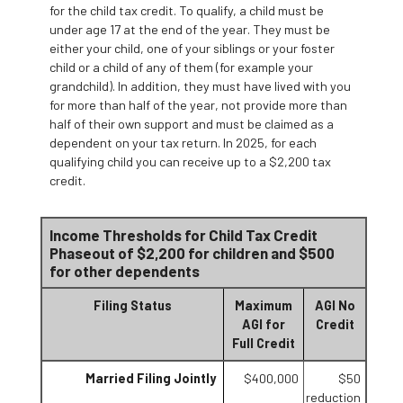
for the child tax credit. To qualify, a child must be
under age 17 at the end of the year. They must be
either your child, one of your siblings or your foster
child or a child of any of them (for example your
grandchild). In addition, they must have lived with you
for more than half of the year, not provide more than
half of their own support and must be claimed as a
dependent on your tax return. In 2025, for each
qualifying child you can receive up to a $2,200 tax
credit.
Income Thresholds for Child Tax Credit
Phaseout of $2,200 for children and $500
for other dependents
Filing Status
Maximum
AGI No
AGI for
Credit
Full Credit
Married Filing Jointly
$400,000
$50
reduction