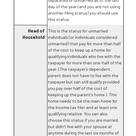
separated or unmarried as of the last
day of the year (and you are not using
another filing status) you should use
this status.
Head of
This is the status for unmarried
Household
individuals (or individuals considered
unmarried) that pay for more than half
of the cost to keep up a home for
qualifying individuals who live with the
taxpayer for more than one-half of the
year. (The taxpayer's dependent
parent does not have to live with the
taxpayer but can still qualify provided
you pay over half of the cost of
keeping up the parent's home.). This
home needs to be the main home for
the income tax filer and at least one
qualifying relative. You can also
choose this status if you are married,
but didn't live with your spouse at
anytime during the last six months of