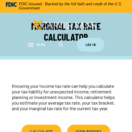
Home
Download
FDIC-Insured - Backed by the full faith and credit of the U.S.
Government
Skip
Acrobat
to
Reader
MARGINAL TAX RATE
Carver Federal Savings Bank
main
5.0
content
or
CALCULATOR
Skip
higher
to
to
MENU
LOG IN
Toggle navigation
footer
view
.pdf
files.
Knowing your income tax rate can help you calculate
your tax liability for unexpected income, retirement
planning or investment income. This calculator helps
you estimate your average tax rate, your tax bracket,
and your marginal tax rate for the current tax year.