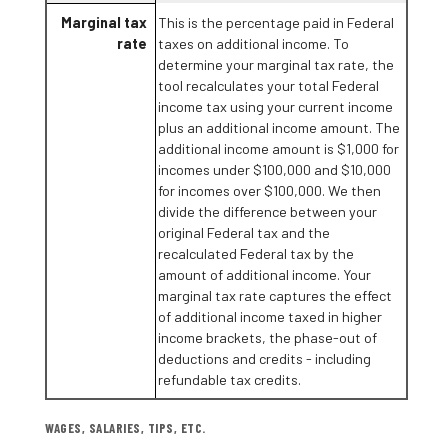
Marginal tax
This is the percentage paid in Federal
rate
taxes on additional income. To
determine your marginal tax rate, the
tool recalculates your total Federal
income tax using your current income
plus an additional income amount. The
additional income amount is $1,000 for
incomes under $100,000 and $10,000
for incomes over $100,000. We then
divide the difference between your
original Federal tax and the
recalculated Federal tax by the
amount of additional income. Your
marginal tax rate captures the effect
of additional income taxed in higher
income brackets, the phase-out of
deductions and credits - including
refundable tax credits.
WAGES, SALARIES, TIPS, ETC.