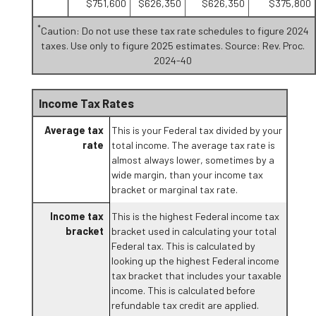
$751,600
$626,350
$626,350
$375,800
*
Caution: Do not use these tax rate schedules to figure 2024
taxes. Use only to figure 2025 estimates. Source: Rev. Proc.
2024-40
Income Tax Rates
Average tax
This is your Federal tax divided by your
rate
total income. The average tax rate is
almost always lower, sometimes by a
wide margin, than your income tax
bracket or marginal tax rate.
Income tax
This is the highest Federal income tax
bracket
bracket used in calculating your total
Federal tax. This is calculated by
looking up the highest Federal income
tax bracket that includes your taxable
income. This is calculated before
refundable tax credit are applied.