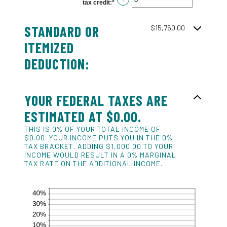
tax credit
:
*
Enter
$10,000,000
an
amount
between
STANDARD OR
0
$15,750.00
and
99
ITEMIZED
DEDUCTION:
YOUR FEDERAL TAXES ARE
ESTIMATED AT $0.00.
THIS IS 0% OF YOUR TOTAL INCOME OF
$0.00. YOUR INCOME PUTS YOU IN THE 0%
TAX BRACKET. ADDING $1,000.00 TO YOUR
INCOME WOULD RESULT IN A 0% MARGINAL
TAX RATE ON THE ADDITIONAL INCOME.