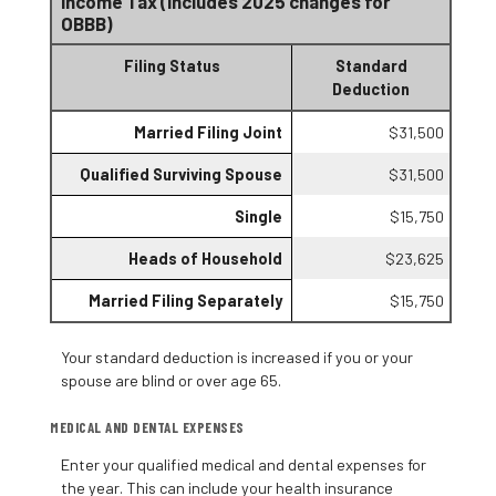
Income Tax (Includes 2025 changes for
OBBB)
Filing Status
Standard
Deduction
Married Filing Joint
$31,500
Qualified Surviving Spouse
$31,500
Single
$15,750
Heads of Household
$23,625
Married Filing Separately
$15,750
Your standard deduction is increased if you or your
spouse are blind or over age 65.
MEDICAL AND DENTAL EXPENSES
Enter your qualified medical and dental expenses for
the year. This can include your health insurance