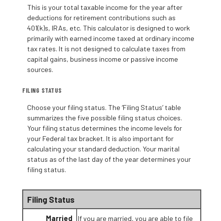
This is your total taxable income for the year after
deductions for retirement contributions such as
401(k)s, IRAs, etc. This calculator is designed to work
primarily with earned income taxed at ordinary income
tax rates. It is not designed to calculate taxes from
capital gains, business income or passive income
sources.
FILING STATUS
Choose your filing status. The ‘Filing Status’ table
summarizes the five possible filing status choices.
Your filing status determines the income levels for
your Federal tax bracket. It is also important for
calculating your standard deduction. Your marital
status as of the last day of the year determines your
filing status.
Filing Status
Married
If you are married, you are able to file