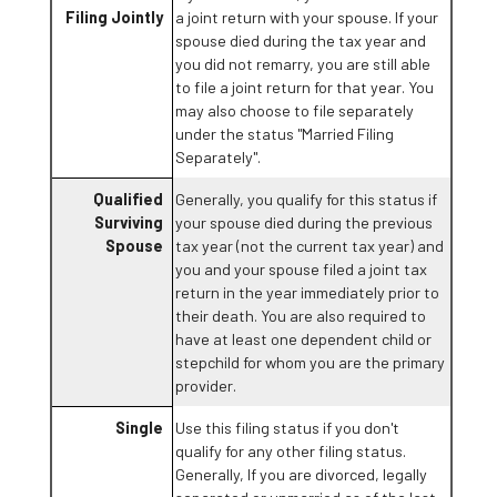
Filing Jointly
a joint return with your spouse. If your
spouse died during the tax year and
you did not remarry, you are still able
to file a joint return for that year. You
may also choose to file separately
under the status "Married Filing
Separately".
Qualified
Generally, you qualify for this status if
Surviving
your spouse died during the previous
Spouse
tax year (not the current tax year) and
you and your spouse filed a joint tax
return in the year immediately prior to
their death. You are also required to
have at least one dependent child or
stepchild for whom you are the primary
provider.
Single
Use this filing status if you don't
qualify for any other filing status.
Generally, If you are divorced, legally