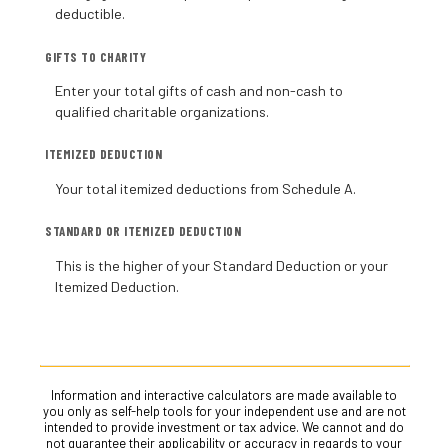
deductible.
GIFTS TO CHARITY
Enter your total gifts of cash and non-cash to
qualified charitable organizations.
ITEMIZED DEDUCTION
Your total itemized deductions from Schedule A.
STANDARD OR ITEMIZED DEDUCTION
This is the higher of your Standard Deduction or your
Itemized Deduction.
Information and interactive calculators are made available to
you only as self-help tools for your independent use and are not
intended to provide investment or tax advice. We cannot and do
not guarantee their applicability or accuracy in regards to your