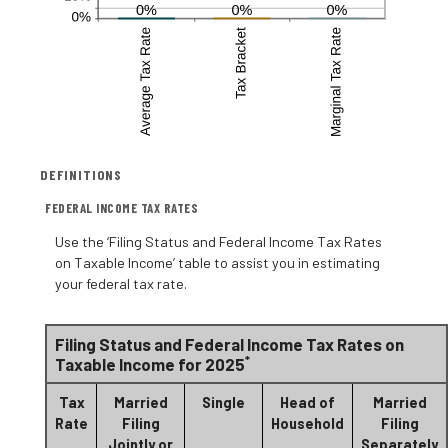
DEFINITIONS
FEDERAL INCOME TAX RATES
Use the ‘Filing Status and Federal Income Tax Rates
on Taxable Income’ table to assist you in estimating
your federal tax rate.
Filing Status and Federal Income Tax Rates on
*
Taxable Income for 2025
Tax
Married
Single
Head of
Married
Rate
Filing
Household
Filing
Jointly or
Separately