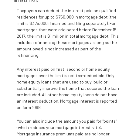
INTEREST PAID
Taxpayers can deduct the interest paid on qualified
residences for up to $750,000 in mortgage debt (the
limit is $375,000 if married and filing separately). For
mortgages that were originated before December 15,
2017, the limit is $1 million in total mortgage debt. This
includes refinancing these mortgages as long as the
amount owed is not increased as part of the
refinancing.
Any interest paid on first, second or home equity
mortgages over the limit is not tax-deductible. Only
home equity loans that are used to buy, build or
substantially improve the home that secures the loan
are included. All other home equity loans do not have
an interest deduction. Mortgage interest is reported
on form 1098.
You can also include the amount you paid for "points"
(which reduces your mortgage interest rate).
Mortgage insurance premiums paid are no longer