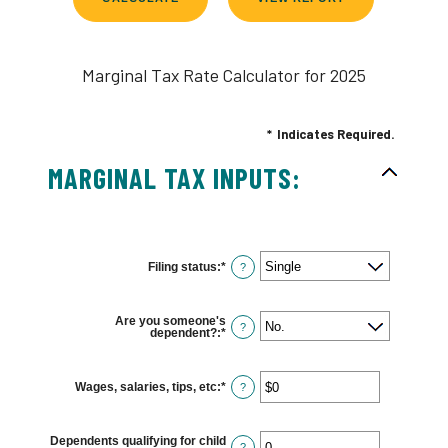
Marginal Tax Rate Calculator for 2025
*
Indicates Required.
MARGINAL TAX INPUTS:
Filing status
:
*
?
Are you someone's
?
dependent?
:
*
Wages, salaries, tips, etc
:
*
Enter
?
an
amount
between
$0
Dependents qualifying for child
and
?