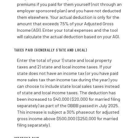
premiums if you paid for them yourself (not through an
employer sponsored plan) and you have not deducted
them elsewhere. Your actual deduction is only for the
amount that exceeds 7.5% of your Adjusted Gross
Income (AGI). Enter your total expenses and the tool
will calculate the actual deduction based on your AGI.
TAXES PAID (GENERALLY STATE AND LOCAL)
Enter the total of your 1) state and local property
taxes and 2) state and local income taxes. If your
state does not have an income tax (or you have paid
more sales tax than income tax during the year) you
can choose to include state local sales taxes instead
of state and local income taxes. The deduction has
been increased to $40,000 ($20,000 for married filing
separately) as part of the OBBB passed in July 2025.
This increase is subject a 30% phaseout for adjusted
gross income above $500,000 ($250,000 for married
filing separately).