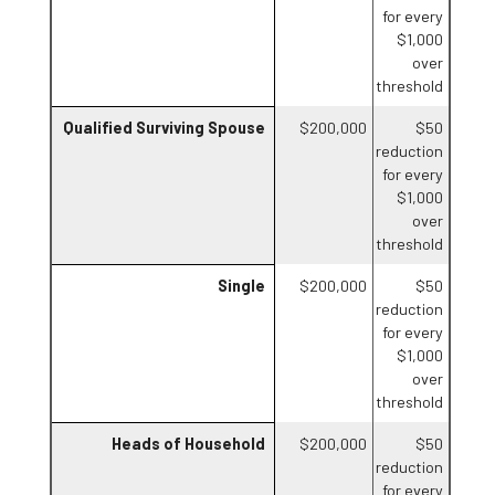
for every
$1,000
over
threshold
Qualified Surviving Spouse
$200,000
$50
reduction
for every
$1,000
over
threshold
Single
$200,000
$50
reduction
for every
$1,000
over
threshold
Heads of Household
$200,000
$50
reduction
for every