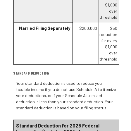
$1,000
over
threshold
Married Filing Separately
$200,000
$50
reduction
for every
$1,000
over
threshold
STANDARD DEDUCTION
Your standard deduction is used to reduce your
taxable income if you do not use Schedule A to itemize
your deductions, or if your Schedule A itemized
deduction is less than your standard deduction. Your
standard deduction is based on your filing status.
Standard Deduction for 2025 Federal