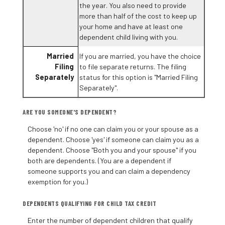
the year. You also need to provide
more than half of the cost to keep up
your home and have at least one
dependent child living with you.
Married
If you are married, you have the choice
Filing
to file separate returns. The filing
Separately
status for this option is "Married Filing
Separately".
ARE YOU SOMEONE'S DEPENDENT?
Choose 'no' if no one can claim you or your spouse as a
dependent. Choose 'yes' if someone can claim you as a
dependent. Choose "Both you and your spouse" if you
both are dependents. (You are a dependent if
someone supports you and can claim a dependency
exemption for you.)
DEPENDENTS QUALIFYING FOR CHILD TAX CREDIT
Enter the number of dependent children that qualify