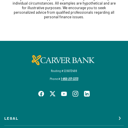
individual circumstances. All examples are hypothetical and are
for illustrative purposes. We encourage you to seek
personalized advice from qualified professionals regarding all
personal finance issues.
Carver Federal Savings Bank
Routing # 226072498
Phone #
1-855-217-3373
LEGAL