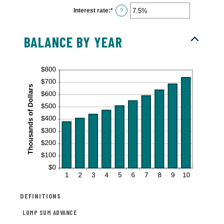
$0
Interest rate
:
*
and
Enter
?
$10,000,000
an
amount
between
0%
BALANCE BY YEAR
and
20%
DEFINITIONS
LUMP SUM ADVANCE