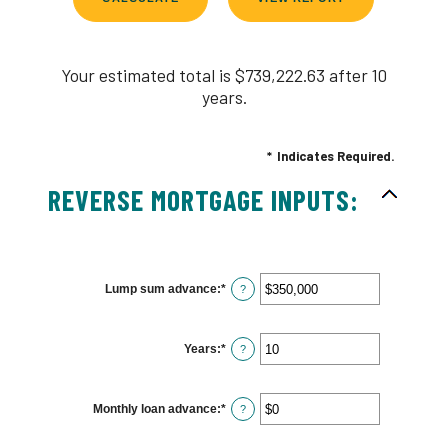
Your estimated total is $739,222.63 after 10
years.
*
Indicates Required.
REVERSE MORTGAGE INPUTS:
Lump sum advance
:
*
Enter
?
an
amount
between
$0
Years
:
*
and
Enter
?
$2,000,000,000
an
amount
between
0
Monthly loan advance
:
*
and
Enter
?
100
an
amount
between