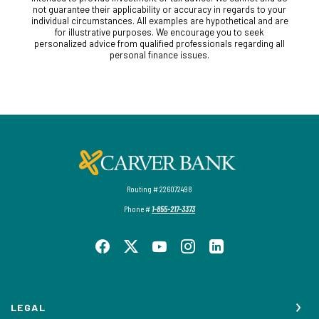
not guarantee their applicability or accuracy in regards to your
individual circumstances. All examples are hypothetical and are
for illustrative purposes. We encourage you to seek
personalized advice from qualified professionals regarding all
personal finance issues.
Carver Federal Savings Bank
Routing # 226072498
Phone #
1-855-217-3373
LEGAL