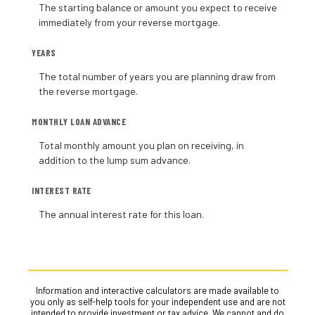
The starting balance or amount you expect to receive
immediately from your reverse mortgage.
YEARS
The total number of years you are planning draw from
the reverse mortgage.
MONTHLY LOAN ADVANCE
Total monthly amount you plan on receiving, in
addition to the lump sum advance.
INTEREST RATE
The annual interest rate for this loan.
Information and interactive calculators are made available to
you only as self-help tools for your independent use and are not
intended to provide investment or tax advice. We cannot and do