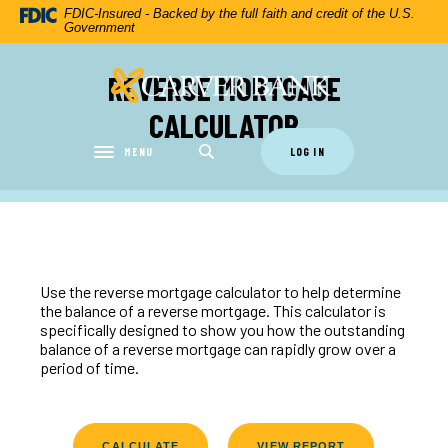
Home
Download
FDIC-Insured - Backed by the full faith and credit of the U.S.
Government
Skip
Acrobat
to
Reader
REVERSE MORTGAGE
Carver Federal Savings Bank
main
5.0
content
or
CALCULATOR
Skip
higher
to
to
MENU
LOG IN
Toggle navigation
footer
view
.pdf
files.
Use the reverse mortgage calculator to help determine
the balance of a reverse mortgage. This calculator is
specifically designed to show you how the outstanding
balance of a reverse mortgage can rapidly grow over a
period of time.