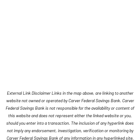
External Link Disclaimer Links in the map above, are linking to another
website not owned or operated by Carver Federal Savings Bank. Carver
Federal Savings Bank is not responsible for the availability or content of
this website and does not represent either the linked website or you,
should you enter into a transaction. The inclusion of any hyperlink does
not imply any endorsement, investigation, verification or monitoring by
Carver Federal Savings Bank of any information in any hyperlinked site.