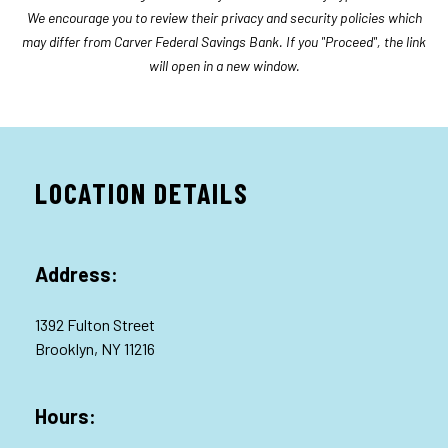
We encourage you to review their privacy and security policies which
may differ from Carver Federal Savings Bank. If you "Proceed", the link
will open in a new window.
LOCATION DETAILS
Address:
1392 Fulton Street
Brooklyn, NY 11216
Hours: