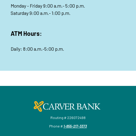
Monday - Friday 9:00 a.m.- 5:00 p.m.
Saturday 9:00 a.m.- 1:00 p.m.
ATM Hours:
Daily: 8:00 a.m.-5:00 p.m.
Carver Federal Savings Bank
Routing # 226072498
Phone #
1-855-217-3373